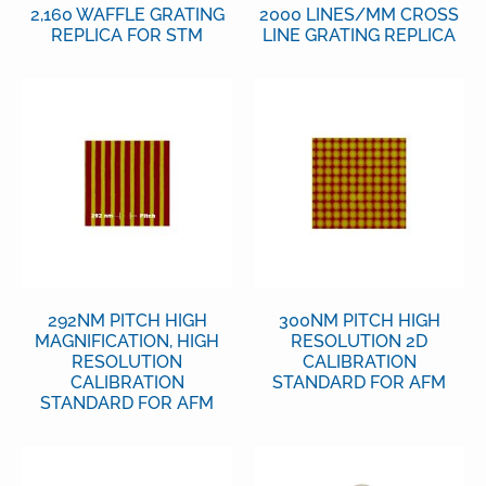
2,160 WAFFLE GRATING
2000 LINES/MM CROSS
REPLICA FOR STM
LINE GRATING REPLICA
292NM PITCH HIGH
300NM PITCH HIGH
MAGNIFICATION, HIGH
RESOLUTION 2D
RESOLUTION
CALIBRATION
CALIBRATION
STANDARD FOR AFM
STANDARD FOR AFM