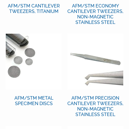
AFM/STM CANTILEVER
AFM/STM ECONOMY
TWEEZERS, TITANIUM
CANTILEVER TWEEZERS,
NON-MAGNETIC
STAINLESS STEEL
AFM/STM METAL
AFM/STM PRECISION
SPECIMEN DISCS
CANTILEVER TWEEZERS,
NON-MAGNETIC
STAINLESS STEEL