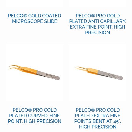
PELCO® GOLD COATED
PELCO® PRO GOLD
MICROSCOPE SLIDE
PLATED ANTI CAPILLARY,
EXTRA FINE POINT, HIGH
PRECISION
PELCO® PRO GOLD
PELCO® PRO GOLD
PLATED CURVED, FINE
PLATED EXTRA FINE
POINT, HIGH PRECISION
POINTS BENT AT 45°,
HIGH PRECISION