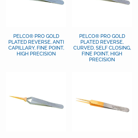
PELCO® PRO GOLD
PELCO® PRO GOLD
PLATED REVERSE, ANTI
PLATED REVERSE,
CAPILLARY, FINE POINT,
CURVED, SELF CLOSING,
HIGH PRECISION
FINE POINT, HIGH
PRECISION