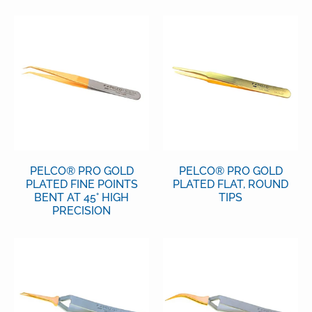
PELCO® PRO GOLD
PELCO® PRO GOLD
PLATED FINE POINTS
PLATED FLAT, ROUND
BENT AT 45° HIGH
TIPS
PRECISION