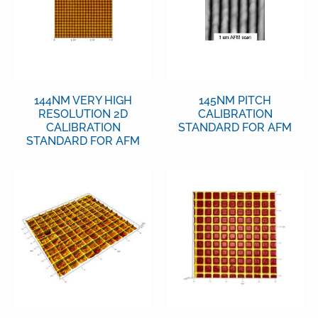
144NM VERY HIGH
145NM PITCH
RESOLUTION 2D
CALIBRATION
CALIBRATION
STANDARD FOR AFM
STANDARD FOR AFM