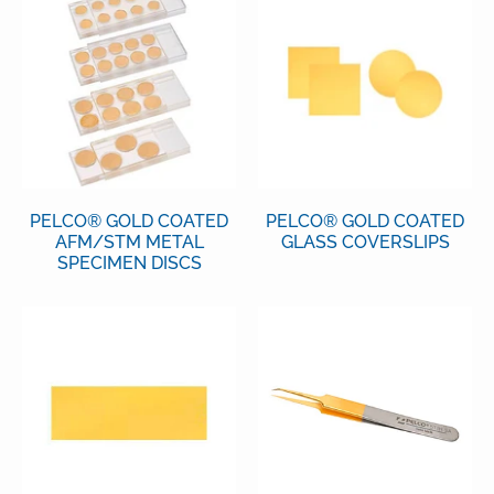
PELCO® GOLD COATED
PELCO® GOLD COATED
AFM/STM METAL
GLASS COVERSLIPS
SPECIMEN DISCS