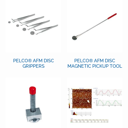
PELCO® AFM DISC
PELCO® AFM DISC
GRIPPERS
MAGNETIC PICKUP TOOL