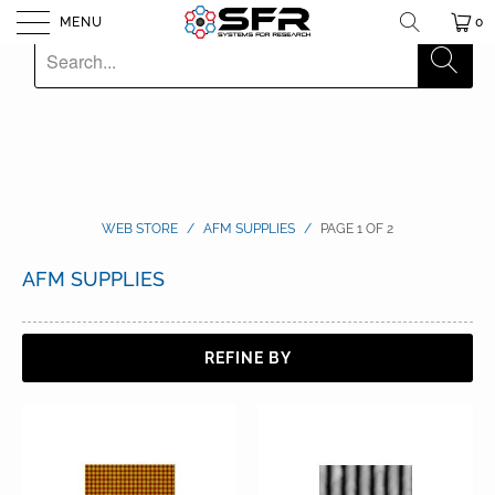
MENU
0
WEB STORE
/
AFM SUPPLIES
/
PAGE 1 OF 2
AFM SUPPLIES
REFINE BY