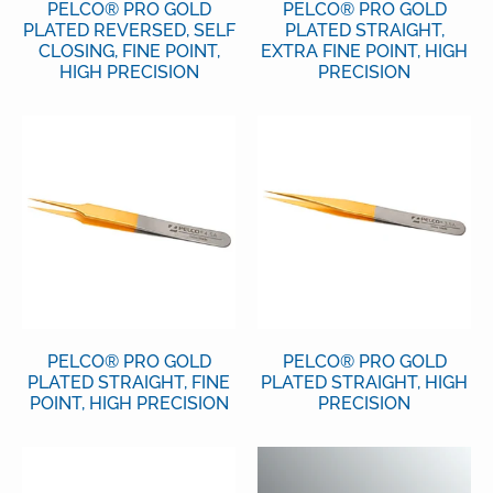
PELCO® PRO GOLD
PELCO® PRO GOLD
PLATED REVERSED, SELF
PLATED STRAIGHT,
CLOSING, FINE POINT,
EXTRA FINE POINT, HIGH
HIGH PRECISION
PRECISION
PELCO® PRO GOLD
PELCO® PRO GOLD
PLATED STRAIGHT, FINE
PLATED STRAIGHT, HIGH
POINT, HIGH PRECISION
PRECISION