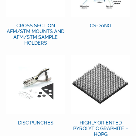
CROSS SECTION
CS-20NG
AFM/STM MOUNTS AND
AFM/STM SAMPLE
HOLDERS
DISC PUNCHES
HIGHLY ORIENTED
PYROLYTIC GRAPHITE –
HOPG