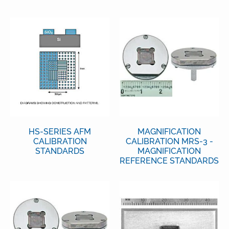
HS-SERIES AFM
MAGNIFICATION
CALIBRATION
CALIBRATION MRS-3 -
STANDARDS
MAGNIFICATION
REFERENCE STANDARDS