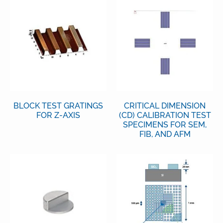
BLOCK TEST GRATINGS
CRITICAL DIMENSION
FOR Z-AXIS
(CD) CALIBRATION TEST
SPECIMENS FOR SEM,
FIB, AND AFM