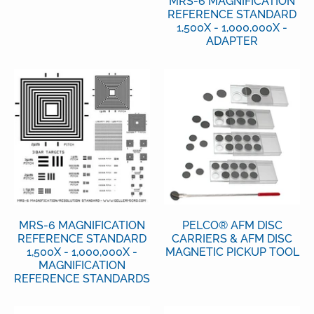
MRS-6 MAGNIFICATION
REFERENCE STANDARD
1,500X - 1,000,000X -
ADAPTER
MRS-6 MAGNIFICATION
PELCO® AFM DISC
REFERENCE STANDARD
CARRIERS & AFM DISC
1,500X - 1,000,000X -
MAGNETIC PICKUP TOOL
MAGNIFICATION
REFERENCE STANDARDS