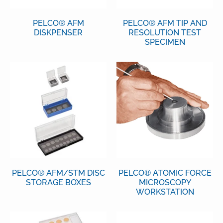
PELCO® AFM
PELCO® AFM TIP AND
DISKPENSER
RESOLUTION TEST
SPECIMEN
PELCO® AFM/STM DISC
PELCO® ATOMIC FORCE
STORAGE BOXES
MICROSCOPY
WORKSTATION