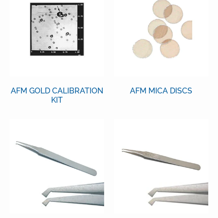
AFM GOLD CALIBRATION
AFM MICA DISCS
KIT