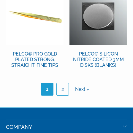
PELCO® PRO GOLD
PELCO® SILICON
PLATED STRONG,
NITRIDE COATED 3MM
STRAIGHT, FINE TIPS
DISKS (BLANKS)
1
2
Next »
COMPANY