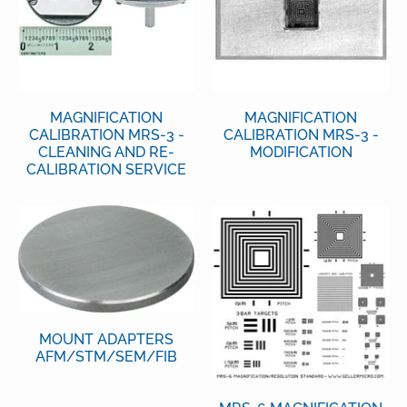
MAGNIFICATION
MAGNIFICATION
CALIBRATION MRS-3 -
CALIBRATION MRS-3 -
CLEANING AND RE-
MODIFICATION
CALIBRATION SERVICE
MOUNT ADAPTERS
AFM/STM/SEM/FIB