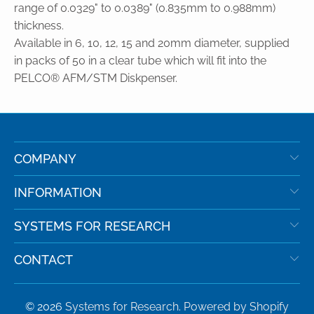
range of 0.0329" to 0.0389" (0.835mm to 0.988mm)
thickness.
Available in 6, 10, 12, 15 and 20mm diameter, supplied
in packs of 50 in a clear tube which will fit into the
PELCO® AFM/STM Diskpenser.
COMPANY
INFORMATION
SYSTEMS FOR RESEARCH
CONTACT
© 2026
Systems for Research
.
Powered by Shopify