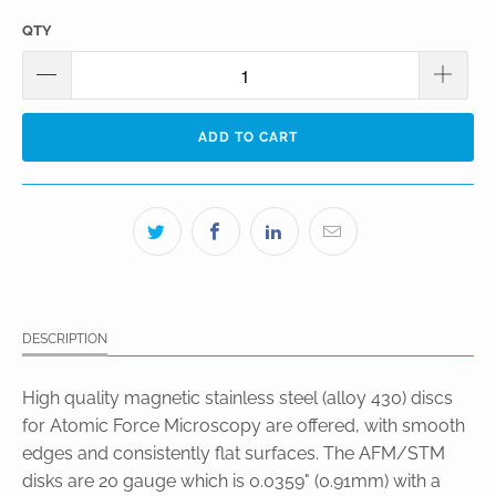
QTY
ADD TO CART
DESCRIPTION
High quality magnetic stainless steel (alloy 430) discs
for Atomic Force Microscopy are offered, with smooth
edges and consistently flat surfaces. The AFM/STM
disks are 20 gauge which is 0.0359" (0.91mm) with a