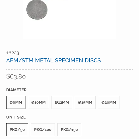
16223
AFM/STM METAL SPECIMEN DISCS
$63.80
DIAMETER
Ø6MM
Ø10MM
Ø12MM
Ø15MM
Ø20MM
UNIT SIZE
PKG/50
PKG/100
PKG/150