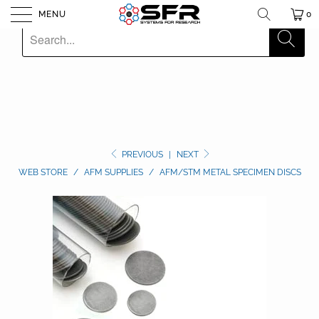
MENU
0
PREVIOUS
|
NEXT
WEB STORE
/
AFM SUPPLIES
/
AFM/STM METAL SPECIMEN DISCS