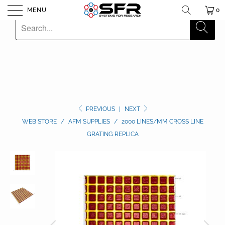
MENU
0
PREVIOUS
|
NEXT
WEB STORE
/
AFM SUPPLIES
/
2000 LINES/MM CROSS LINE
GRATING REPLICA