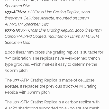
Specimen Disc
677-AFM-10
X-Y Cross Line Grating Replica, 2000
lines/mm, Cellulose Acetate, mounted on 10mm
AFM/STM Specimen Disc
677-STM
X-Y Cross Line Grating Replica, 2000 lines/mm,
Carbon/Au/Pd Coated, mounted on 12mm AFM/STM
Specimen Disc
2,000 lines/mm cross line grating replica is suitable for
X-Y calibration. The replicas have well-defined trench
type grooves, which makes it easy to determine the
500nm pitch.
The 677-AFM Grating Replica is made of cellulose
acetate. It replaces the previous #607-AFM Grating
Replica with 463nm pitch.
The 677-STM Grating Replica is a carbon replica with
Au/Pd shadowing supported on a 400 square mesh,