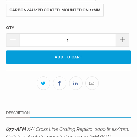
CARBON/AU/PD COATED, MOUNTED ON 12MM
QTY
ADD TO CART
DESCRIPTION
677-AFM
X-Y Cross Line Grating Replica, 2000 lines/mm,
Cellulose Acetate, mounted on 12mm AFM/STM