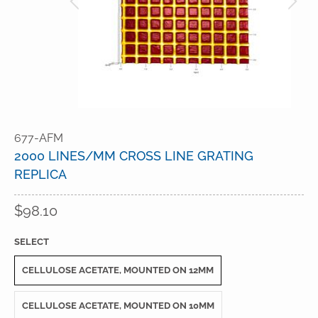
677-AFM
2000 LINES/MM CROSS LINE GRATING
REPLICA
$98.10
SELECT
CELLULOSE ACETATE, MOUNTED ON 12MM
CELLULOSE ACETATE, MOUNTED ON 10MM