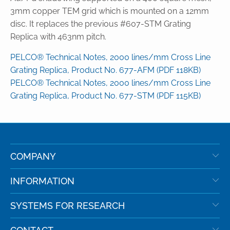
3mm copper TEM grid which is mounted on a 12mm
disc. It replaces the previous #607-STM Grating
Replica with 463nm pitch.
PELCO® Technical Notes, 2000 lines/mm Cross Line
Grating Replica, Product No. 677-AFM (PDF 118KB)
PELCO® Technical Notes, 2000 lines/mm Cross Line
Grating Replica, Product No. 677-STM (PDF 115KB)
COMPANY
INFORMATION
SYSTEMS FOR RESEARCH