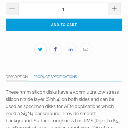
ADD TO CART
DESCRIPTION
PRODUCT SPECIFICATIONS
These 3mm silicon disks have a 50nm ultra low stress
silicon nitride layer (Si3N4) on both sides and can be
used as specimen disks for AFM applications which
need a Si3N4 background. Provide smooth
background: Surface roughness has RMS (Rg) of 0.65
±0.06nm which gives a mean roughness (RA) of 0.45