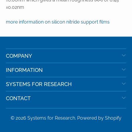
±0.02nm
more information on silicon nitride support films
COMPANY
INFORMATION
SYSTEMS FOR RESEARCH
CONTACT
© 2026
Systems for Research
.
Powered by Shopify