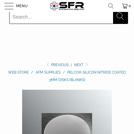
MENU
0
PREVIOUS
|
NEXT
WEB STORE
/
AFM SUPPLIES
/
PELCO® SILICON NITRIDE COATED
3MM DISKS (BLANKS)