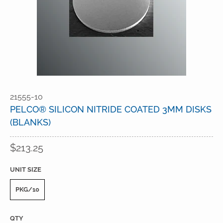
21555-10
PELCO® SILICON NITRIDE COATED 3MM DISKS
(BLANKS)
$213.25
UNIT SIZE
PKG/10
QTY