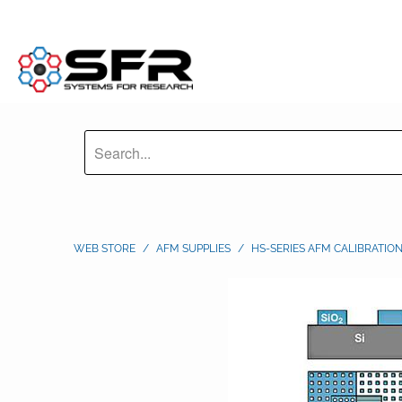
WEB STORE
/
AFM SUPPLIES
/
HS-SERIES AFM CALIBRATIO