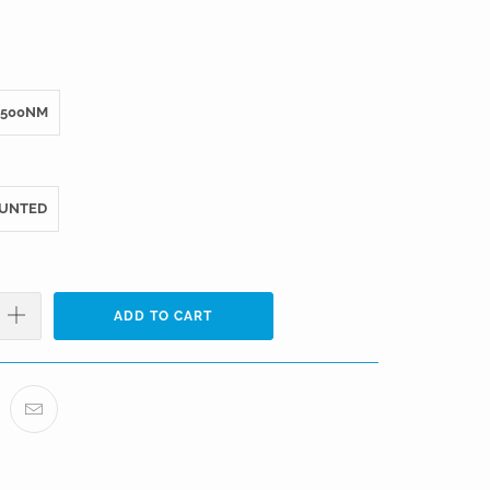
500NM
UNTED
ADD TO CART