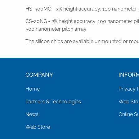
HS-500MG - 3% height accuracy; 100 nanometer pi
CS-20NG - 2% height accuracy; 100 nanometer pit
500 nanometer pitch array
The silicon chips are available unmounted or mou
COMPANY
INFOR
Home
Privacy 
Partners & Technologies
Web Stor
News
Online S
Web Store