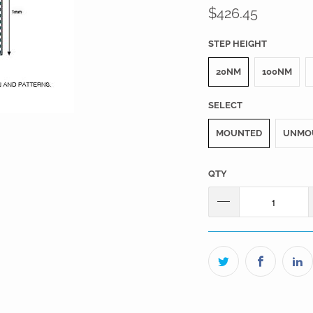
$426.45
STEP HEIGHT
20NM
100NM
SELECT
MOUNTED
UNMO
QTY