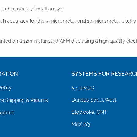
tch accuracy for all arrays
ch accuracy for the 5 micrometer and 10 micrometer pitch ar
nted on a 12mm standard AFM disc using a high quality elect
MATION
SYSTEMS FOR RESEARC
Policy
#7-4243C
Dundas Street West
e Shipping & Returns
Etobicoke, ONT
upport
M8X 1Y3