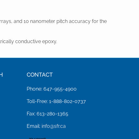
rays, and 10 nanometer pitch accuracy for the
rically conductive epoxy.
H
CONTACT
Phone: 647-955-4900
Toll-Free: 1-888-802-0737
Fax: 613-280-1365
Email:
info@sfr.ca