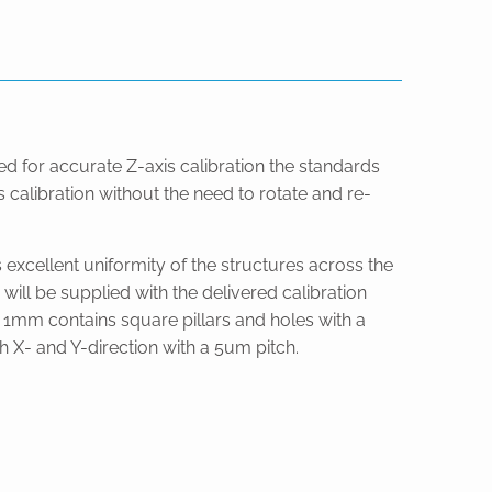
ed for accurate Z-axis calibration the standards
 calibration without the need to rotate and re-
 excellent uniformity of the structures across the
ill be supplied with the delivered calibration
 x 1mm contains square pillars and holes with a
h X- and Y-direction with a 5um pitch.