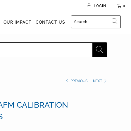
LOGIN
0
OUR IMPACT
CONTACT US
PREVIOUS
|
NEXT
 AFM CALIBRATION
S