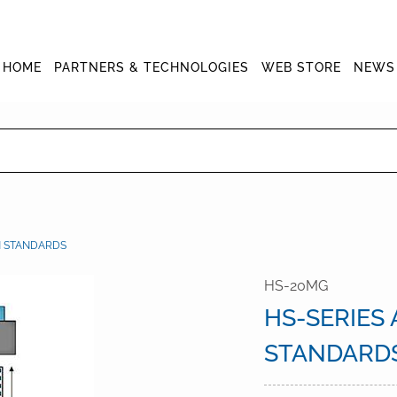
HOME
PARTNERS & TECHNOLOGIES
WEB STORE
NEWS
N STANDARDS
HS-20MG
HS-SERIES
STANDARD