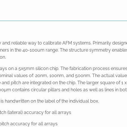
y and reliable way to calibrate AFM systems. Primarily design
canners in the 40-100um range. The structure symmetry enables
on.
rays on a 5x5mm silicon chip. The fabrication process ensures
nominal values of: 20nm, 100nm, and 500nm. The actual value w
e and pitch are integrated on the chip. The larger square of 1
µm contains circular pillars and holes as well as lines in bot
 handwritten on the label of the individual box.
 (lateral) accuracy for all arrays
tch accuracy for all arrays