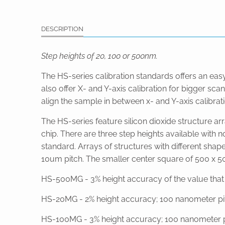
DESCRIPTION
Step heights of 20, 100 or 500nm.
The HS-series calibration standards offers an eas
also offer X- and Y-axis calibration for bigger s
align the sample in between x- and Y-axis calibrati
The HS-series feature silicon dioxide structure ar
chip. There are three step heights available with 
standard. Arrays of structures with different shap
10um pitch. The smaller center square of 500 x 500
HS-500MG - 3% height accuracy of the value that is
HS-20MG - 2% height accuracy; 100 nanometer pitch
HS-100MG - 3% height accuracy; 100 nanometer pi