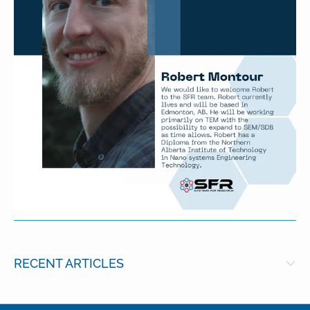
RECENT ARTICLES