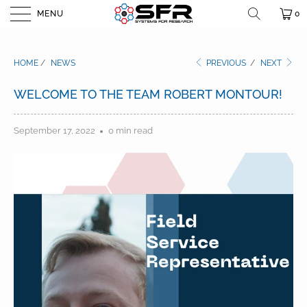
MENU
0
HOME
/
NEWS
PREVIOUS
/
NEXT
WELCOME TO THE TEAM ROBERT MONTOUR!
September 17, 2022
0 min read