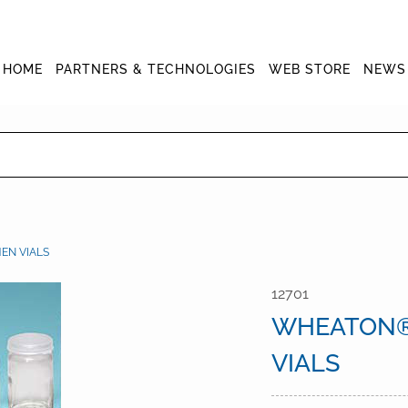
HOME
PARTNERS & TECHNOLOGIES
WEB STORE
NEWS
EN VIALS
12701
WHEATON®
VIALS