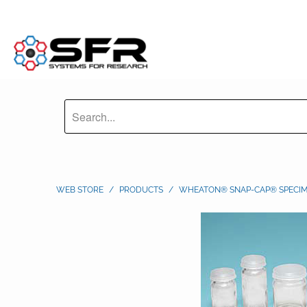
WEB STORE
/
PRODUCTS
/
WHEATON® SNAP-CAP® SPECIM