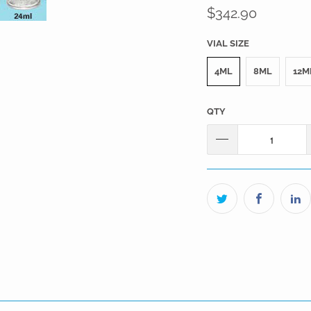
$342.90
VIAL SIZE
4ML
8ML
12M
QTY