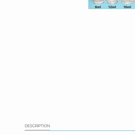
DESCRIPTION