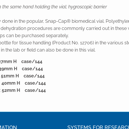
 the same hand holding the vial; hygroscopic barrier
y done in the popular, Snap-Cap® biomedical vial. Polyethyle
nd dehydration procedures are commonly carried out in these via
ps can be purchased separately.
tle for tissue handling (Product No. 12706) in the various st
n the lab or field can also be done in this vial.
x 27mm H case/144
x 39mm H case/144
 x 51mm H case/144
 x 40mm H case/144
 x 52mm H case/144
MATION
SYSTEMS FOR RESEARC