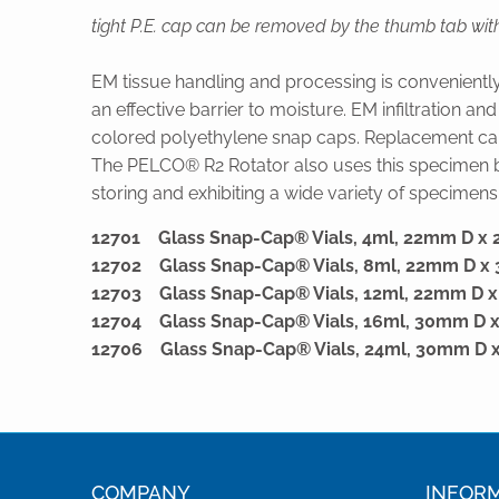
tight P.E. cap can be removed by the thumb tab with
EM tissue handling and processing is convenientl
an effective barrier to moisture. EM infiltration a
colored polyethylene snap caps. Replacement ca
The PELCO® R2 Rotator also uses this specimen bot
storing and exhibiting a wide variety of specimens i
12701 Glass Snap-Cap® Vials, 4ml, 22mm D 
12702 Glass Snap-Cap® Vials, 8ml, 22mm D 
12703 Glass Snap-Cap® Vials, 12ml, 22mm D
12704 Glass Snap-Cap® Vials, 16ml, 30mm D
12706 Glass Snap-Cap® Vials, 24ml, 30mm D
COMPANY
INFOR