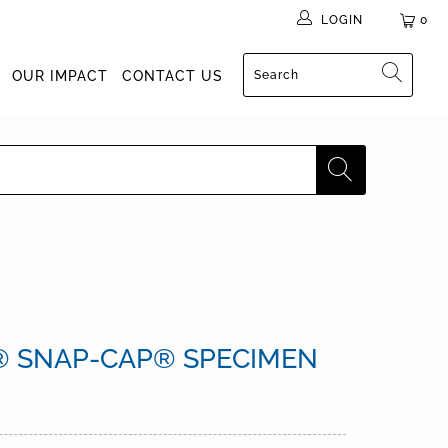
LOGIN
0
OUR IMPACT
CONTACT US
 SNAP-CAP® SPECIMEN