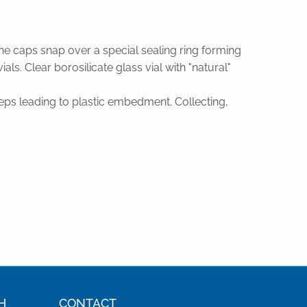
ne caps snap over a special sealing ring forming
ls. Clear borosilicate glass vial with "natural"
eps leading to plastic embedment. Collecting,
H
CONTACT