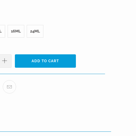
L
16ML
24ML
ADD TO CART