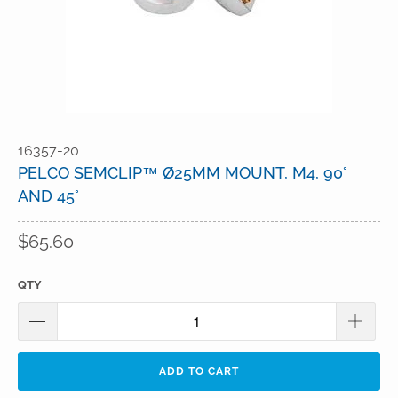
16357-20
PELCO SEMCLIP™ Ø25MM MOUNT, M4, 90°
AND 45°
$65.60
QTY
ADD TO CART