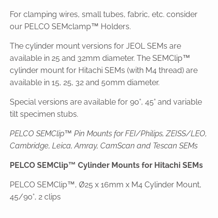
For clamping wires, small tubes, fabric, etc. consider
our PELCO SEMclamp™ Holders.
The cylinder mount versions for JEOL SEMs are
available in 25 and 32mm diameter. The SEMClip™
cylinder mount for Hitachi SEMs (with M4 thread) are
available in 15, 25, 32 and 50mm diameter.
Special versions are available for 90°, 45° and variable
tilt specimen stubs.
PELCO SEMClip™ Pin Mounts for FEI/Philips, ZEISS/LEO,
Cambridge, Leica, Amray, CamScan and Tescan SEMs
PELCO SEMClip™ Cylinder Mounts for Hitachi SEMs
PELCO SEMClip™, Ø25 x 16mm x M4 Cylinder Mount,
45/90°, 2 clips