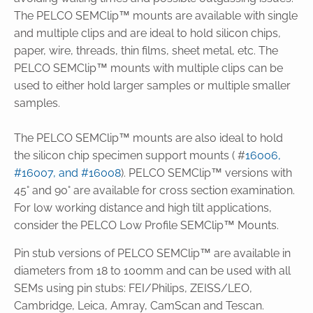
The PELCO SEMClip™ mounts are available with single
and multiple clips and are ideal to hold silicon chips,
paper, wire, threads, thin films, sheet metal, etc. The
PELCO SEMClip™ mounts with multiple clips can be
used to either hold larger samples or multiple smaller
samples.
The PELCO SEMClip™ mounts are also ideal to hold
the silicon chip specimen support mounts ( #
16006,
#16007, and #16008
). PELCO SEMClip™ versions with
45° and 90° are available for cross section examination.
For low working distance and high tilt applications,
consider the PELCO Low Profile SEMClip™ Mounts.
Pin stub versions of PELCO SEMClip™ are available in
diameters from 18 to 100mm and can be used with all
SEMs using pin stubs: FEI/Philips, ZEISS/LEO,
Cambridge, Leica, Amray, CamScan and Tescan.