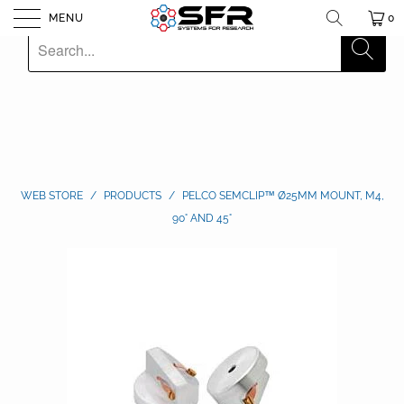
MENU
0
WEB STORE
/
PRODUCTS
/
PELCO SEMCLIP™ Ø25MM MOUNT, M4,
90° AND 45°