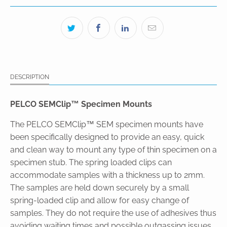
DESCRIPTION
PELCO SEMClip™ Specimen Mounts
The PELCO SEMClip™ SEM specimen mounts have
been specifically designed to provide an easy, quick
and clean way to mount any type of thin specimen on a
specimen stub. The spring loaded clips can
accommodate samples with a thickness up to 2mm.
The samples are held down securely by a small
spring-loaded clip and allow for easy change of
samples. They do not require the use of adhesives thus
avoiding waiting times and possible outgassing issues.