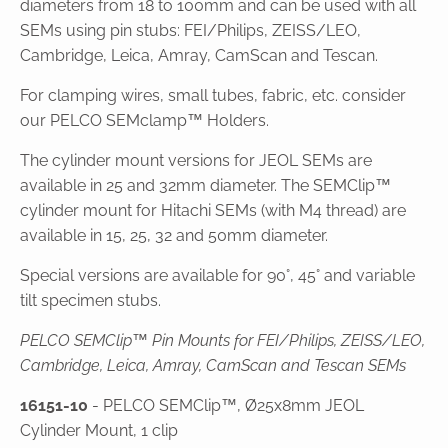
diameters from 18 to 100mm and can be used with all
SEMs using pin stubs: FEI/Philips, ZEISS/LEO,
Cambridge, Leica, Amray, CamScan and Tescan.
For clamping wires, small tubes, fabric, etc. consider
our PELCO SEMclamp™ Holders.
The cylinder mount versions for JEOL SEMs are
available in 25 and 32mm diameter. The SEMClip™
cylinder mount for Hitachi SEMs (with M4 thread) are
available in 15, 25, 32 and 50mm diameter.
Special versions are available for 90°, 45° and variable
tilt specimen stubs.
PELCO SEMClip™ Pin Mounts for FEI/Philips, ZEISS/LEO,
Cambridge, Leica, Amray, CamScan and Tescan SEMs
16151-10
- PELCO SEMClip™, Ø25x8mm JEOL
Cylinder Mount, 1 clip