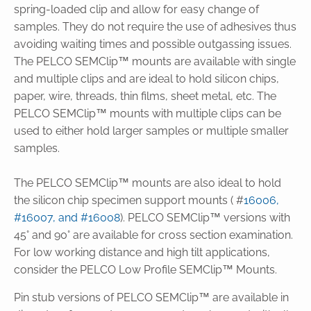
spring-loaded clip and allow for easy change of
samples. They do not require the use of adhesives thus
avoiding waiting times and possible outgassing issues.
The PELCO SEMClip™ mounts are available with single
and multiple clips and are ideal to hold silicon chips,
paper, wire, threads, thin films, sheet metal, etc. The
PELCO SEMClip™ mounts with multiple clips can be
used to either hold larger samples or multiple smaller
samples.
The PELCO SEMClip™ mounts are also ideal to hold
the silicon chip specimen support mounts ( #
16006,
#16007, and #16008
). PELCO SEMClip™ versions with
45° and 90° are available for cross section examination.
For low working distance and high tilt applications,
consider the PELCO Low Profile SEMClip™ Mounts.
Pin stub versions of PELCO SEMClip™ are available in