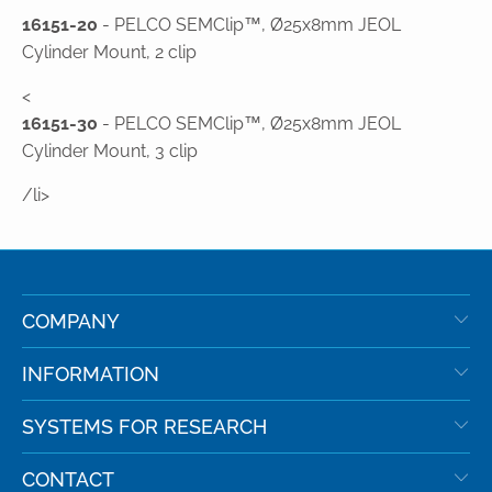
16151-20
- PELCO SEMClip™, Ø25x8mm JEOL
Cylinder Mount, 2 clip
<
16151-30
- PELCO SEMClip™, Ø25x8mm JEOL
Cylinder Mount, 3 clip
/li>
COMPANY
INFORMATION
SYSTEMS FOR RESEARCH
CONTACT