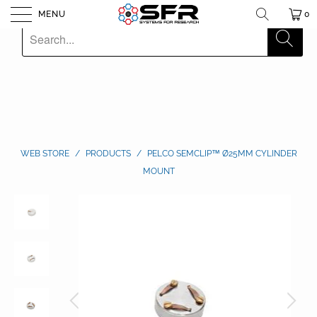
MENU
0
WEB STORE
/
PRODUCTS
/
PELCO SEMCLIP™ Ø25MM CYLINDER
MOUNT