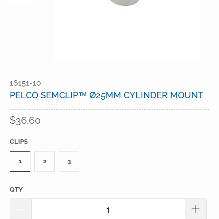
16151-10
PELCO SEMCLIP™ Ø25MM CYLINDER MOUNT
$36.60
CLIPS
1
2
3
QTY