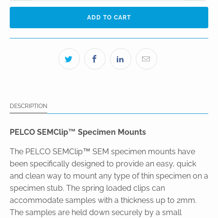
ADD TO CART
DESCRIPTION
PELCO SEMClip™ Specimen Mounts
The PELCO SEMClip™ SEM specimen mounts have
been specifically designed to provide an easy, quick
and clean way to mount any type of thin specimen on a
specimen stub. The spring loaded clips can
accommodate samples with a thickness up to 2mm.
The samples are held down securely by a small