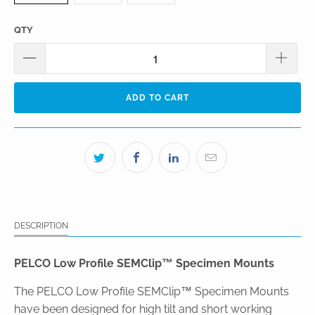
QTY
ADD TO CART
DESCRIPTION
PELCO Low Profile SEMClip™ Specimen Mounts
The PELCO Low Profile SEMClip™ Specimen Mounts
have been designed for high tilt and short working