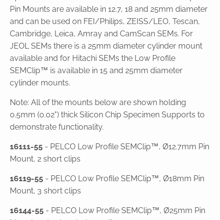
Pin Mounts are available in 12.7, 18 and 25mm diameter
and can be used on FEI/Philips, ZEISS/LEO, Tescan,
Cambridge, Leica, Amray and CamScan SEMs. For
JEOL SEMs there is a 25mm diameter cylinder mount
available and for Hitachi SEMs the Low Profile
SEMClip™ is available in 15 and 25mm diameter
cylinder mounts.
Note: All of the mounts below are shown holding
0.5mm (0.02") thick Silicon Chip Specimen Supports to
demonstrate functionality.
16111-55
- PELCO Low Profile SEMClip™, Ø12.7mm Pin
Mount, 2 short clips
16119-55
- PELCO Low Profile SEMClip™, Ø18mm Pin
Mount, 3 short clips
16144-55
- PELCO Low Profile SEMClip™, Ø25mm Pin