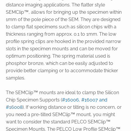
distance imaging applications. The flatter style
SEMClip™, allows for bringing up the specimen within
1mm of the pole piece of the SEM. They are designed
to clamp flat specimens such as silicon chips with a
thickness ranging from approx. 0.1 to 1mm. The low
profile spring clips are hooked in the provided narrow
slots in the specimen mounts and can be moved for
optimum positioning. The spring material used is
phosphor bronze, which can be easily adjusted to
provide better clamping or to accommodate thicker
samples.
The SEMClip™ mounts are ideal to clamp the Silicon
Chip Specimen Supports (
#16006, #16007 and
#16008
). If working distance or tilting is no concern, or
you need a pre-tilted SEMClip™ mount, you might
want to consider the standard PELCO SEMClip™
Specimen Mounts. The PELCO Low Profile SEMclip™