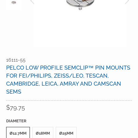
16111-55
PELCO LOW PROFILE SEMCLIP™ PIN MOUNTS
FOR FEI/PHILIPS, ZEISS/LEO, TESCAN,
CAMBRIDGE, LEICA, AMRAY AND CAMSCAN
SEMS
$79.75
DIAMETER
Ø12.7MM
Ø18MM
Ø25MM