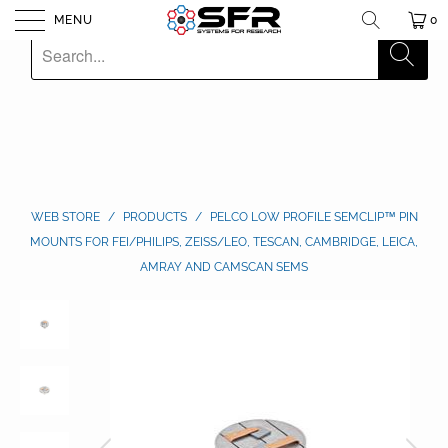
MENU
0
WEB STORE
/
PRODUCTS
/
PELCO LOW PROFILE SEMCLIP™ PIN
MOUNTS FOR FEI/PHILIPS, ZEISS/LEO, TESCAN, CAMBRIDGE, LEICA,
AMRAY AND CAMSCAN SEMS