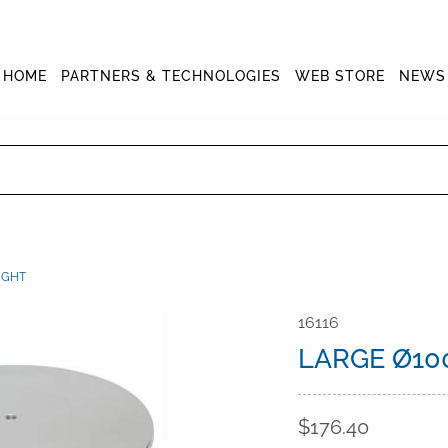
HOME
PARTNERS & TECHNOLOGIES
WEB STORE
NEWS
IGHT
16116
LARGE Ø10
$176.40