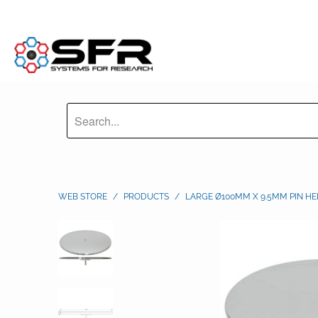
WEB STORE
/
PRODUCTS
/
LARGE Ø100MM X 9.5MM PIN HE