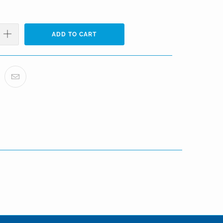
ADD TO CART