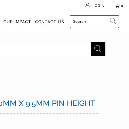
LOGIN
0
OUR IMPACT
CONTACT US
0MM X 9.5MM PIN HEIGHT