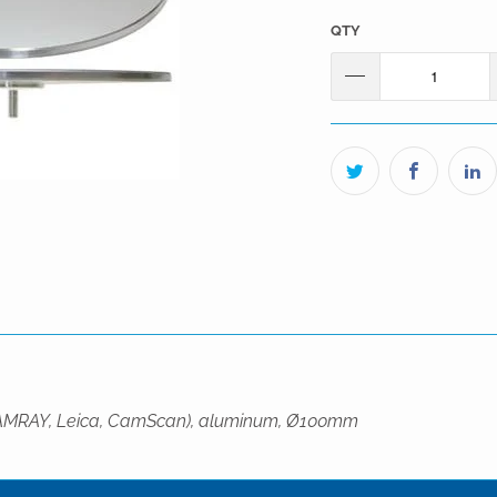
QTY
dge, AMRAY, Leica, CamScan), aluminum, Ø100mm