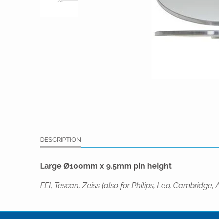
DESCRIPTION
Large Ø100mm x 9.5mm pin height
FEI, Tescan, Zeiss (also for Philips, Leo, Cambri