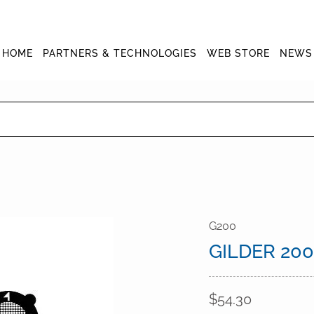
HOME
PARTNERS & TECHNOLOGIES
WEB STORE
NEWS
G200
GILDER 20
$54.30