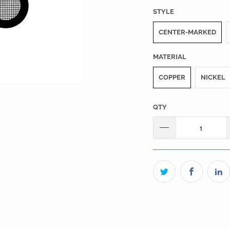
STYLE
CENTER-MARKED
MATERIAL
COPPER
NICKEL
QTY