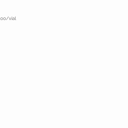
100/vial