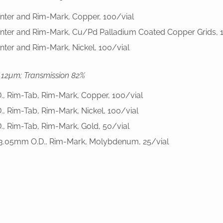
enter and Rim-Mark, Copper, 100/vial
enter and Rim-Mark, Cu/Pd Palladium Coated Copper Grids, 
nter and Rim-Mark, Nickel, 100/vial
 12µm; Transmission 82%
D., Rim-Tab, Rim-Mark, Copper, 100/vial
D., Rim-Tab, Rim-Mark, Nickel, 100/vial
D., Rim-Tab, Rim-Mark, Gold, 50/vial
, 3.05mm O.D., Rim-Mark, Molybdenum, 25/vial