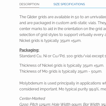
DESCRIPTION
SIZE SPECIFICATIONS
The Gilder grids are available in 50 to an unrivall
and are packaged in custom anti-static vials. They
center marks to aid in the orientation on the grid
selection of grid styles to support virtually ever
Nickel grids is typically 35µm ±5µm.
Packaging:
Standard Cu, Ni or Cu/Pd, 100 grids/vial except sp
Thickness of Nickel grids is typically 35µm ±5µm.
Thickness of Mo grids is typically 25µm - 50µm.
Molybdenum is used principally in applications wh
considered important. Mo typical purity 99.9%, melt
Center-Marked
G200: Pitch 125µm; Hole Width 90µm; Bar Width 35