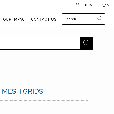
LOGIN
0
OUR IMPACT
CONTACT US
0 MESH GRIDS