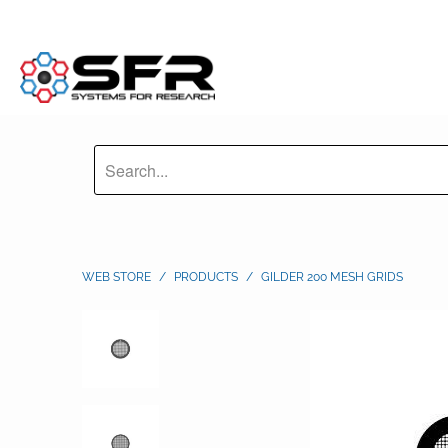
WEB STORE
/
PRODUCTS
/
GILDER 200 MESH GRIDS