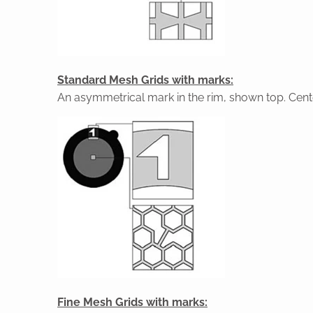
Standard Mesh Grids with marks:
An asymmetrical mark in the rim, shown top. Cente
Fine Mesh Grids with marks: