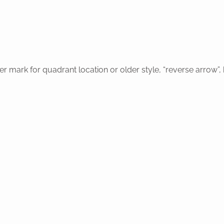
r mark for quadrant location or older style, “reverse arrow”,