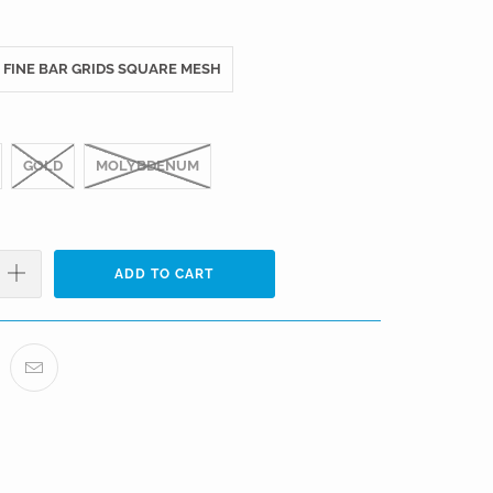
FINE BAR GRIDS SQUARE MESH
GOLD
MOLYBDENUM
ADD TO CART