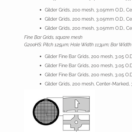
Gilder Grids, 200 mesh, 3.05mm O.D., C
Gilder Grids, 200 mesh, 3.05mm O.D., C
Gilder Grids, 200 mesh, 3.05mm O.D., Ce
Fine Bar Grids, square mesh
G200HS: Pitch 125µm; Hole Width 113µm; Bar Width
Gilder Fine Bar Grids, 200 mesh, 3.05 O.
Gilder Fine Bar Grids, 200 mesh, 3.05 O.
Gilder Fine Bar Grids, 200 mesh, 3.05 O.
Gilder Grids, 200 mesh, Center-Marked