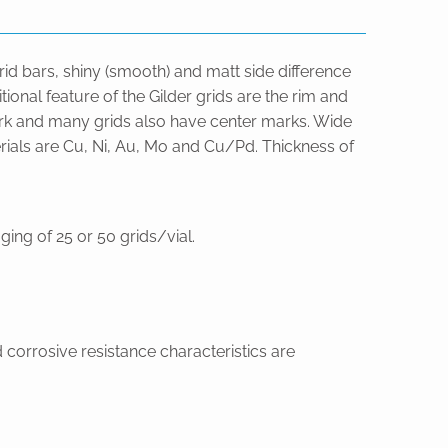
grid bars, shiny (smooth) and matt side difference
ional feature of the Gilder grids are the rim and
 mark and many grids also have center marks. Wide
erials are Cu, Ni, Au, Mo and Cu/Pd. Thickness of
ing of 25 or 50 grids/vial.
 corrosive resistance characteristics are