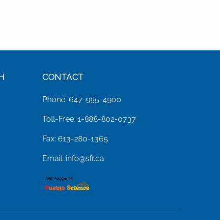
H
CONTACT
Phone: 647-955-4900
Toll-Free: 1-888-802-0737
Fax: 613-280-1365
Email:
info@sfr.ca