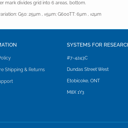
r mark divides grid into 6 areas, bottom.
variation: G50: 25µm , ±5µm; G600TT: 6µm , ±2µm
MATION
SYSTEMS FOR RESEARC
Policy
#7-4243C
Dundas Street West
e Shipping & Returns
Etobicoke, ONT
upport
M8X 1Y3