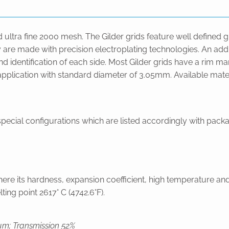
ed ultra fine 2000 mesh. The Gilder grids feature well defined 
 are made with precision electroplating technologies. An addit
 and identification of each side. Most Gilder grids have a rim
y application with standard diameter of 3.05mm. Available mat
ecial configurations which are listed accordingly with packag
ere its hardness, expansion coefficient, high temperature and
ing point 2617° C (4742.6°F).
µm; Transmission 52%