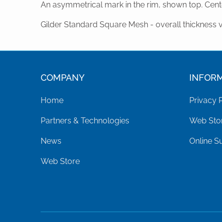
An asymmetrical mark in the rim, shown top. Cente
Gilder Standard Square Mesh - overall thickness 
COMPANY
INFOR
Home
Privacy 
Partners & Technologies
Web Stor
News
Online S
Web Store