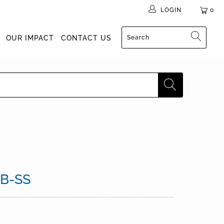
LOGIN
0
OUR IMPACT
CONTACT US
B-SS