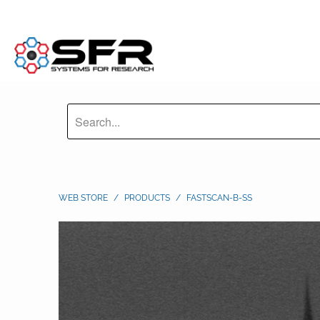
WEB STORE
/
PRODUCTS
/
FASTSCAN-B-SS