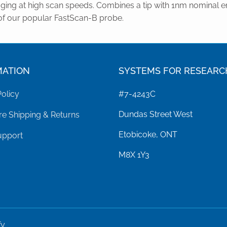
ging at high scan speeds. Combines a tip with 1nm nominal e
of our popular FastScan-B probe.
MATION
SYSTEMS FOR RESEARC
Policy
#7-4243C
Dundas Street West
e Shipping & Returns
Etobicoke, ONT
upport
M8X 1Y3
fy