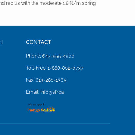
nd radius with the moderate 1.8 N/m spring
H
CONTACT
Phone: 647-955-4900
Toll-Free: 1-888-802-0737
Fax: 613-280-1365
Email:
info@sfr.ca