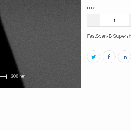
QTY
FastScan-B Supersh