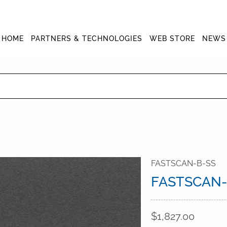
HOME
PARTNERS & TECHNOLOGIES
WEB STORE
NEWS
FASTSCAN-B-SS
FASTSCAN-
$1,827.00