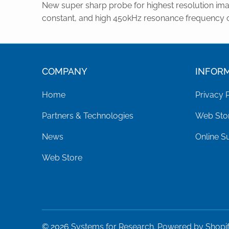
New super sharp probe for highest resolution ima
constant, and high 450kHz resonance frequency 
COMPANY
INFOR
Home
Privacy 
Partners & Technologies
Web Stor
News
Online S
Web Store
© 2026
Systems for Research
.
Powered by Shopi