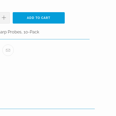
ADD TO CART
arp Probes, 10-Pack