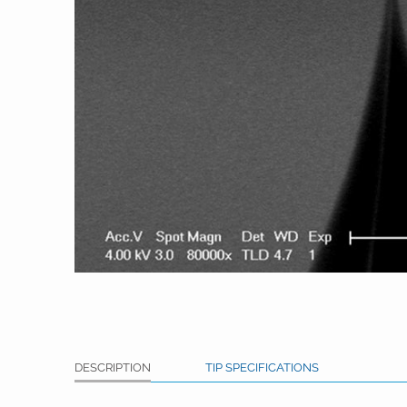
DESCRIPTION
TIP SPECIFICATIONS