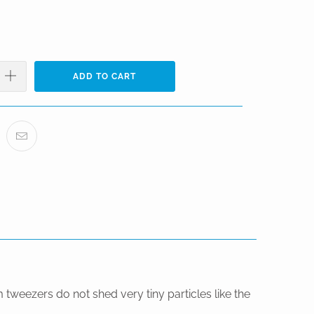
ADD TO CART
tweezers do not shed very tiny particles like the