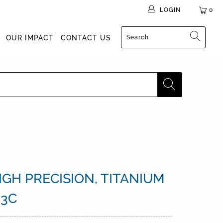
LOGIN
0
OUR IMPACT
CONTACT US
GH PRECISION, TITANIUM
 3C