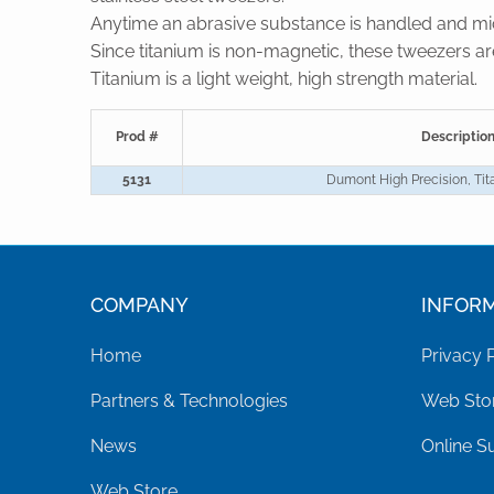
Anytime an abrasive substance is handled and micr
Since titanium is non-magnetic, these tweezers a
Titanium is a light weight, high strength material.
Prod #
Descriptio
5131
Dumont High Precision, Ti
COMPANY
INFOR
Home
Privacy 
Partners & Technologies
Web Stor
News
Online S
Web Store