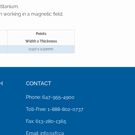
titanium.
 working in a magnetic field.
Points
Width x Thickness
0.127 x 0.20mm
H
CONTACT
Phone: 647-955-4900
Toll-Free: 1-888-802-0737
Fax: 613-280-1365
Email:
info@sfr.ca