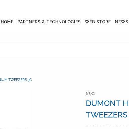
HOME
PARTNERS & TECHNOLOGIES
WEB STORE
NEWS
NIUM TWEEZERS 3C
5131
DUMONT HI
TWEEZERS