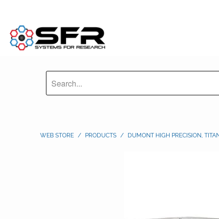
WEB STORE
/
PRODUCTS
/
DUMONT HIGH PRECISION, TITA