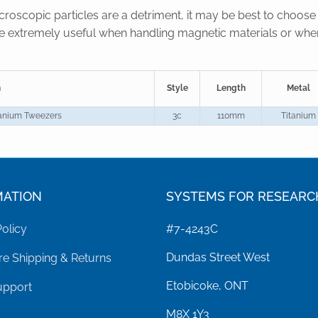
oscopic particles are a detriment, it may be best to choose 
re extremely useful when handling magnetic materials or when
n
Style
Length
Metal
tanium Tweezers
3c
110mm
Titanium
MATION
SYSTEMS FOR RESEARC
Policy
#7-4243C
Dundas Street West
e Shipping & Returns
Etobicoke, ONT
upport
M8X 1Y3