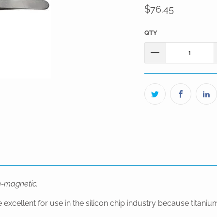
$76.45
QTY
on-magnetic.
ellent for use in the silicon chip industry because titanium 