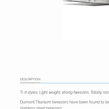
DESCRIPTION
Ti. 6 styles. Light weight, strong tweezers. Totally n
Dumont Titanium tweezers have been found to be exc
stainless steel tweezers.