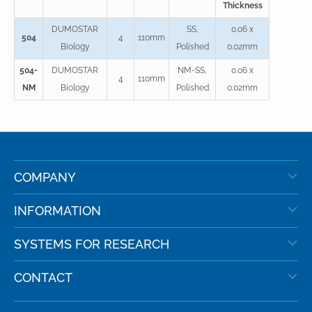
Thickness
DUMOSTAR
SS,
0.06 x
504
4
110mm
Biology
Polished
0.02mm
504-
DUMOSTAR
NM-SS,
0.06 x
4
110mm
NM
Biology
Polished
0.02mm
COMPANY
INFORMATION
SYSTEMS FOR RESEARCH
CONTACT