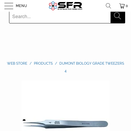
MENU
0
WEB STORE
/
PRODUCTS
/
DUMONT BIOLOGY GRADE TWEEZERS
4