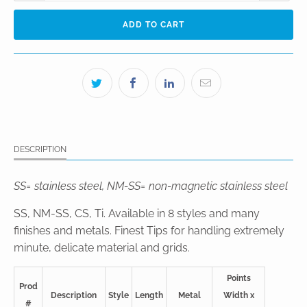
ADD TO CART
DESCRIPTION
SS= stainless steel, NM-SS= non-magnetic stainless steel
SS, NM-SS, CS, Ti. Available in 8 styles and many
finishes and metals. Finest Tips for handling extremely
minute, delicate material and grids.
Points
Prod
Description
Style
Length
Metal
Width x
#