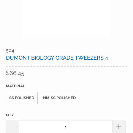
504
DUMONT BIOLOGY GRADE TWEEZERS 4
$66.45
MATERIAL
SS POLISHED
NM-SS POLISHED
QTY