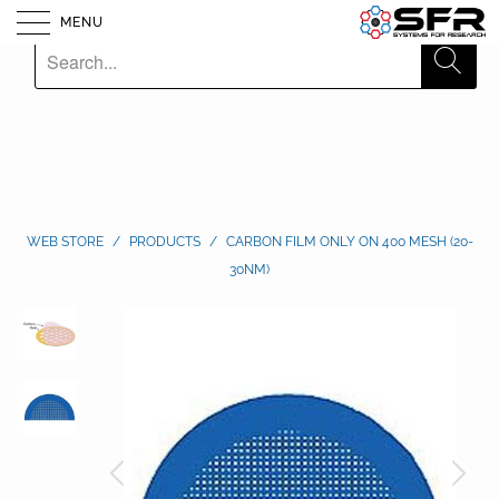
MENU
WEB STORE
/
PRODUCTS
/
CARBON FILM ONLY ON 400 MESH (20-
30NM)