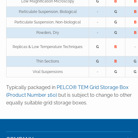
Low Magnification Microscopy
G
B
B
Particulate Suspension, Biological
-
G
B
Particulate Suspension, Non-biological
-
G
B
Powders, Dry
-
G
B
Replicas & Low Temperature Techniques
G
B
-
Thin Sections
G
B
G
Viral Suspensions
-
G
G
Typically packaged in
PELCO® TEM Grid Storage Box
(Product Number 160)
but is subject to change to other
equally suitable grid storage boxes.