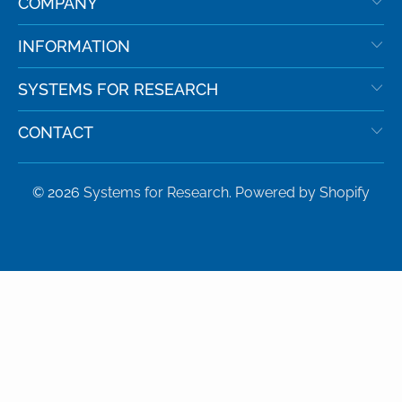
COMPANY
INFORMATION
SYSTEMS FOR RESEARCH
CONTACT
© 2026
Systems for Research
.
Powered by Shopify