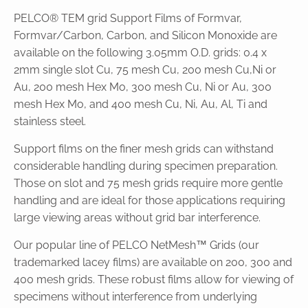
PELCO® TEM grid Support Films of Formvar,
Formvar/Carbon, Carbon, and Silicon Monoxide are
available on the following 3.05mm O.D. grids: 0.4 x
2mm single slot Cu, 75 mesh Cu, 200 mesh Cu,Ni or
Au, 200 mesh Hex Mo, 300 mesh Cu, Ni or Au, 300
mesh Hex Mo, and 400 mesh Cu, Ni, Au, Al, Ti and
stainless steel.
Support films on the finer mesh grids can withstand
considerable handling during specimen preparation.
Those on slot and 75 mesh grids require more gentle
handling and are ideal for those applications requiring
large viewing areas without grid bar interference.
Our popular line of PELCO NetMesh™ Grids (our
trademarked lacey films) are available on 200, 300 and
400 mesh grids. These robust films allow for viewing of
specimens without interference from underlying