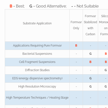
B
= Best;
G
= Good Alternative;
-
= Not Suitable
Formvar
Silic
Formvar
Stabilized
Monox
Substrate Application
Only
with
on
Carbon
Form
Applications Requiring Pure Formvar
B
-
-
Bacterial Suspensions
-
G
B
Cell Fragment Suspensions
-
B
B
Diffraction Studies
-
-
G
EDS (energy dispersive spectrometry)
-
G
-
High Resolution Microscopy
-
G
G
High Temperature Techniques / Heating Stage
-
-
-