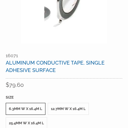
16071
ALUMINUM CONDUCTIVE TAPE, SINGLE
ADHESIVE SURFACE
$79.60
SIZE
6.3MM W X 16.4M L
12.7MM W X 16.4M L
25.4MM W X 16.4M L