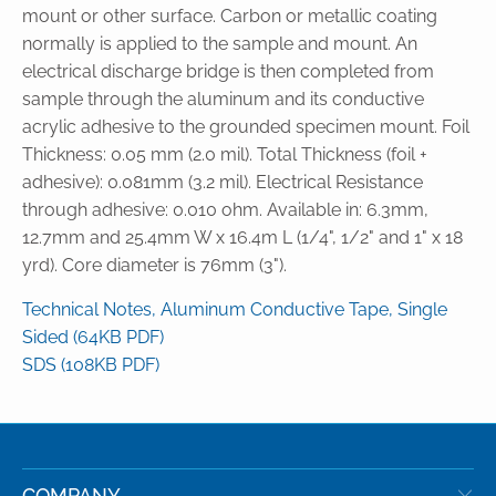
mount or other surface. Carbon or metallic coating
normally is applied to the sample and mount. An
electrical discharge bridge is then completed from
sample through the aluminum and its conductive
acrylic adhesive to the grounded specimen mount. Foil
Thickness: 0.05 mm (2.0 mil). Total Thickness (foil +
adhesive): 0.081mm (3.2 mil). Electrical Resistance
through adhesive: 0.010 ohm. Available in: 6.3mm,
12.7mm and 25.4mm W x 16.4m L (1/4", 1/2" and 1" x 18
yrd). Core diameter is 76mm (3").
Technical Notes, Aluminum Conductive Tape, Single
Sided (64KB PDF)
SDS (108KB PDF)
COMPANY