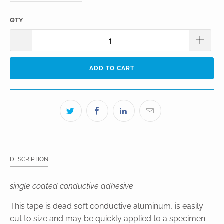
QTY
ADD TO CART
DESCRIPTION
single coated conductive adhesive
This tape is dead soft conductive aluminum, is easily
cut to size and may be quickly applied to a specimen