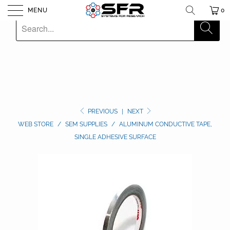
MENU
0
PREVIOUS
|
NEXT
WEB STORE
/
SEM SUPPLIES
/
ALUMINUM CONDUCTIVE TAPE,
SINGLE ADHESIVE SURFACE