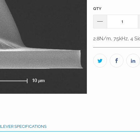
QTY
2.8N/m, 75kHz, 4 Sid
ILEVER SPECIFICATIONS