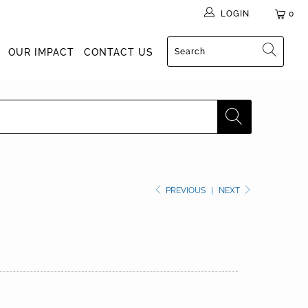
LOGIN
0
OUR IMPACT
CONTACT US
PREVIOUS
|
NEXT