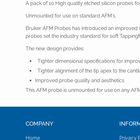
A pack of 10 High quality etched silicon probes 
Unmounted for use on standard AFM's.
Bruker AFM Probes has introduced an improved ve
probes set the industry standard for soft Tapping
The new design provides:
Tighter dimensional specifications for impr
Tighter alignment of the tip apex to the cantile
Improved probe quality and aesthetics
This AFM probe is unmounted for use on any AFM 
COMPANY
INFOR
Home
Privacy 