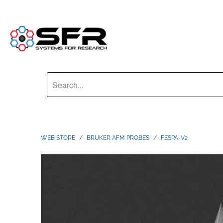
WEB STORE
/
BRUKER AFM PROBES
/
FESPA-V2