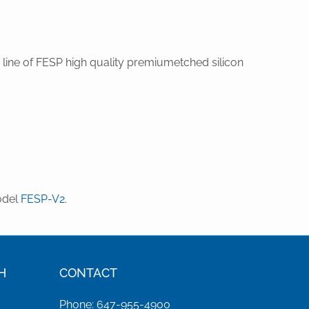
ine of FESP high quality premiumetched silicon
odel
FESP-V2.
H
CONTACT
Phone: 647-955-4900