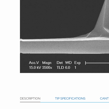
DESCRIPTION
TIP SPECIFICATIONS
CANT