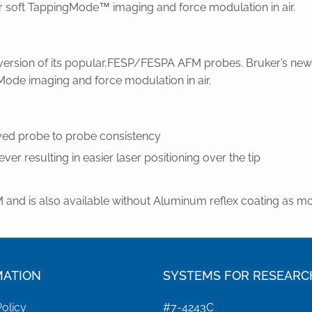
for soft TappingMode™ imaging and force modulation in air.
rsion of its popular,FESP/FESPA AFM probes. Bruker’s new l
Mode imaging and force modulation in air.
oved probe to probe consistency
ver resulting in easier laser positioning over the tip
and is also available without Aluminum reflex coating as m
MATION
SYSTEMS FOR RESEARC
Policy
#7-4243C