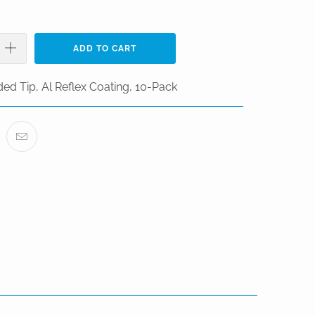
ADD TO CART
ed Tip, Al Reflex Coating, 10-Pack