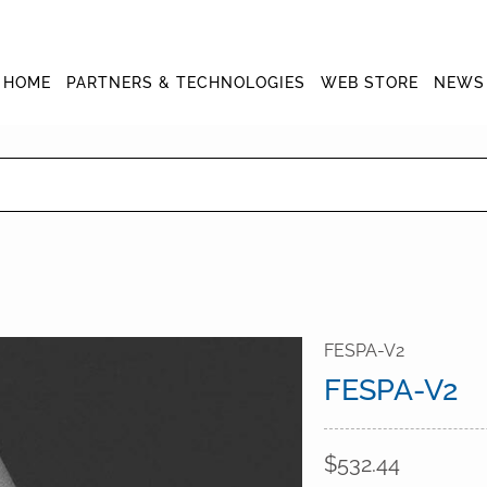
HOME
PARTNERS & TECHNOLOGIES
WEB STORE
NEWS
FESPA-V2
FESPA-V2
$532.44