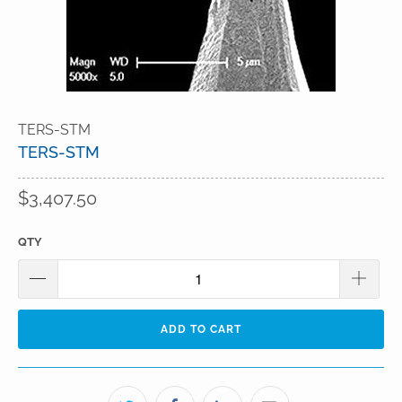
TERS-STM
TERS-STM
$3,407.50
QTY
ADD TO CART