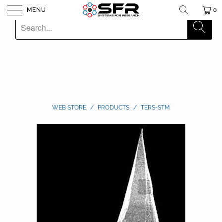
MENU
0
WEB STORE
/
PRODUCTS
/
TERS-STM