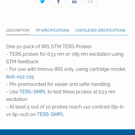
DESCRIPTION
TIP SPECIFICATIONS
CANTILEVER SPECIFICATIONS
One 10-pack of IRIS STM TERS Probes
- TERS probes for 633 nm or 785 nm excitation using
STM feedback
- For use with Innova-IRIS only, using cartridge model
806-012-725
- Pin-premounted for easier and safer handling
- Use
TERS-SMPL
to test these probes at 633 nm
excitation
- At least 5 out of 10 probes reach >10 contrast (tip-in
vs tip-out) on
TERS-SMPL