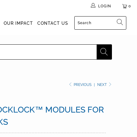
LOGIN
0
OUR IMPACT
CONTACT US
PREVIOUS
|
NEXT
OCKLOCK™ MODULES FOR
KS