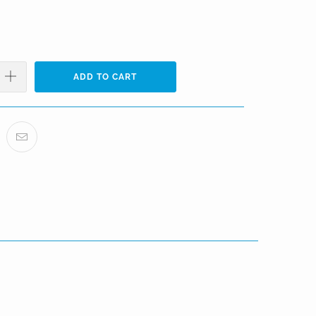
ADD TO CART