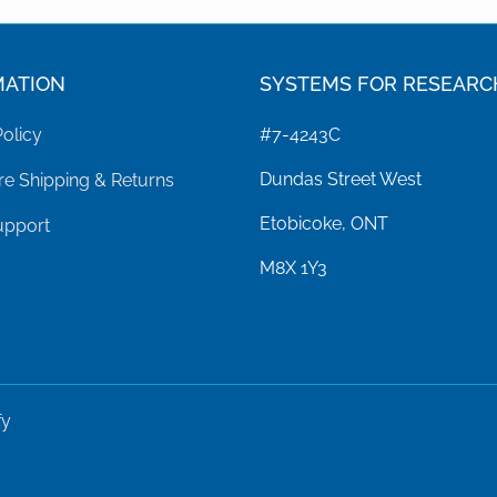
MATION
SYSTEMS FOR RESEARC
Policy
#7-4243C
Dundas Street West
e Shipping & Returns
Etobicoke, ONT
upport
M8X 1Y3
fy