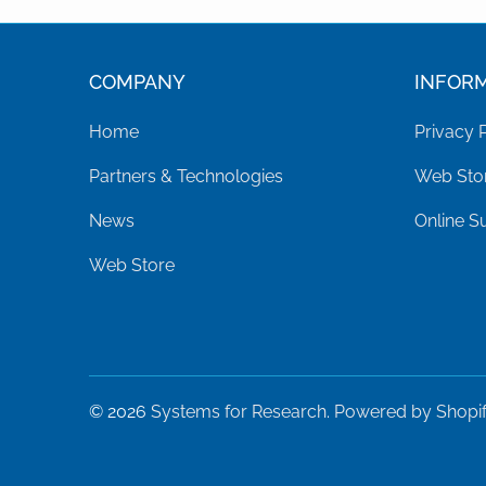
COMPANY
INFOR
Home
Privacy 
Partners & Technologies
Web Stor
News
Online S
Web Store
© 2026
Systems for Research
.
Powered by Shopi