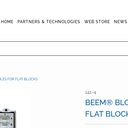
HOME
PARTNERS & TECHNOLOGIES
WEB STORE
NEWS
ES FOR FLAT BLOCKS
141-4
BEEM® BL
FLAT BLOC