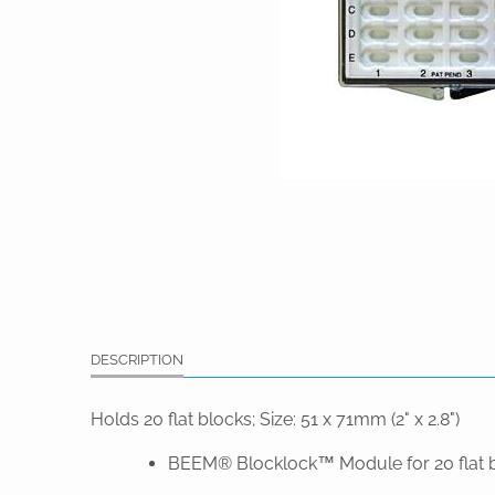
DESCRIPTION
Holds 20 flat blocks; Size: 51 x 71mm (2" x 2.8")
BEEM® Blocklock™ Module for 20 flat 