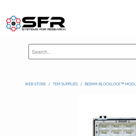
WEB STORE
/
TEM SUPPLIES
/
BEEM® BLOCKLOCK™ MODUL