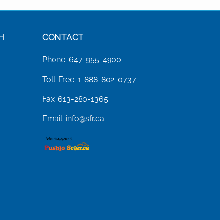
H
CONTACT
Phone: 647-955-4900
Toll-Free: 1-888-802-0737
Fax: 613-280-1365
Email:
info@sfr.ca