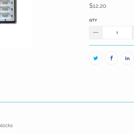
$12.20
QTY
blocks