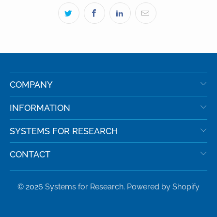
COMPANY
INFORMATION
SYSTEMS FOR RESEARCH
CONTACT
© 2026
Systems for Research
.
Powered by Shopify