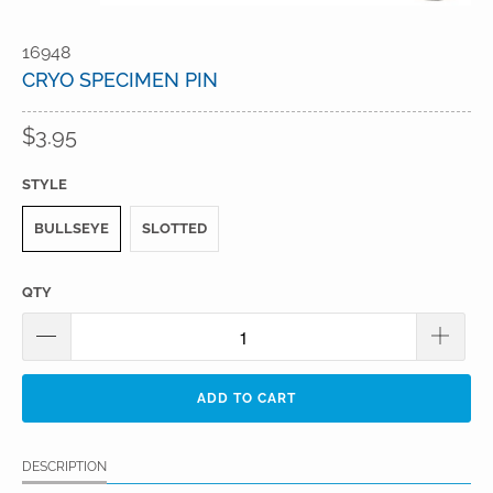
16948
CRYO SPECIMEN PIN
$3.95
STYLE
BULLSEYE
SLOTTED
QTY
ADD TO CART
DESCRIPTION