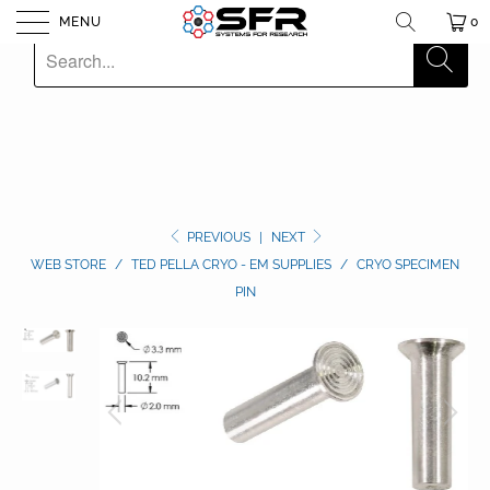
MENU
0
PREVIOUS
|
NEXT
WEB STORE
/
TED PELLA CRYO - EM SUPPLIES
/
CRYO SPECIMEN
PIN