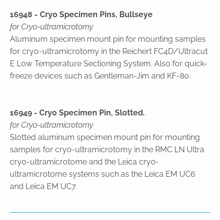
16948 - Cryo Specimen Pins, Bullseye
for Cryo-ultramicrotomy
Aluminum specimen mount pin for mounting samples
for cryo-ultramicrotomy in the Reichert FC4D/Ultracut
E Low Temperature Sectioning System. Also for quick-
freeze devices such as Gentleman-Jim and KF-80.
16949 - Cryo Specimen Pin, Slotted.
for Cryo-ultramicrotomy
Slotted aluminum specimen mount pin for mounting
samples for cryo-ultramicrotomy in the RMC LN Ultra
cryo-ultramicrotome and the Leica cryo-
ultramicrotome systems such as the Leica EM UC6
and Leica EM UC7.