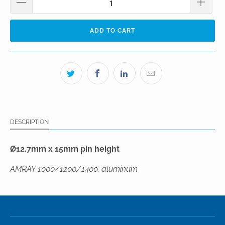
ADD TO CART
DESCRIPTION
Ø12.7mm x 15mm pin height
AMRAY 1000/1200/1400, aluminum