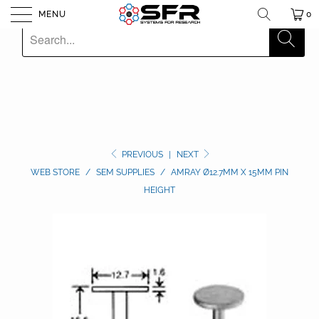
MENU
0
PREVIOUS
|
NEXT
WEB STORE
/
SEM SUPPLIES
/
AMRAY Ø12.7MM X 15MM PIN
HEIGHT