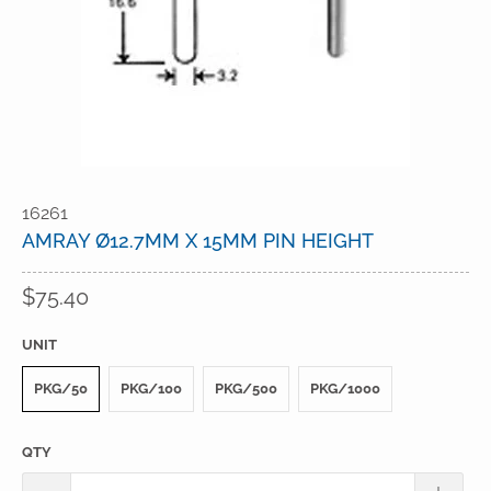
16261
AMRAY Ø12.7MM X 15MM PIN HEIGHT
$75.40
UNIT
PKG/50
PKG/100
PKG/500
PKG/1000
QTY