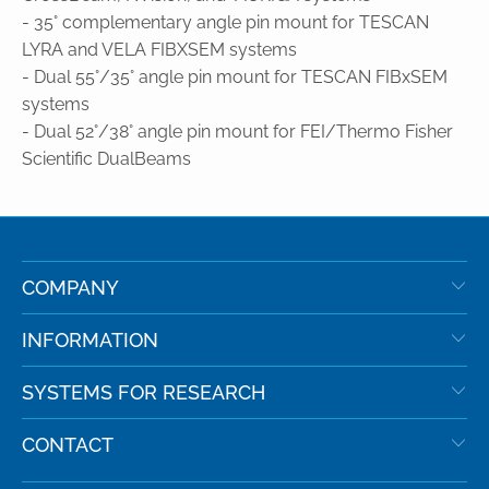
- 35° complementary angle pin mount for TESCAN
LYRA and VELA FIBXSEM systems
- Dual 55°/35° angle pin mount for TESCAN FIBxSEM
systems
- Dual 52°/38° angle pin mount for FEI/Thermo Fisher
Scientific DualBeams
COMPANY
INFORMATION
SYSTEMS FOR RESEARCH
CONTACT