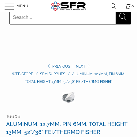
MENU
0
PREVIOUS
|
NEXT
WEB STORE
/
SEM SUPPLIES
/
ALUMINUM, 12.7MM, PIN 6MM,
TOTAL HEIGHT 13MM, 52°/38° FEI/THERMO FISHER
16606
ALUMINUM, 12.7MM, PIN 6MM, TOTAL HEIGHT
13MM, 52°/38° FEI/THERMO FISHER