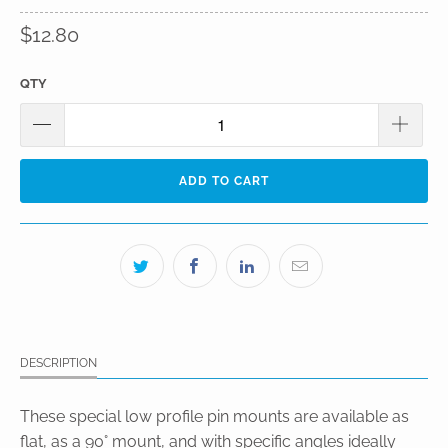
$12.80
QTY
ADD TO CART
DESCRIPTION
These special low profile pin mounts are available as
flat, as a 90° mount, and with specific angles ideally