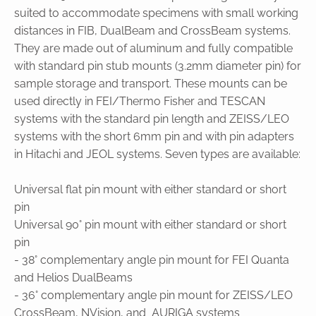
suited to accommodate specimens with small working
distances in FIB, DualBeam and CrossBeam systems.
They are made out of aluminum and fully compatible
with standard pin stub mounts (3.2mm diameter pin) for
sample storage and transport. These mounts can be
used directly in FEI/Thermo Fisher and TESCAN
systems with the standard pin length and ZEISS/LEO
systems with the short 6mm pin and with pin adapters
in Hitachi and JEOL systems. Seven types are available:
Universal flat pin mount with either standard or short
pin
Universal 90° pin mount with either standard or short
pin
- 38° complementary angle pin mount for FEI Quanta
and Helios DualBeams
- 36° complementary angle pin mount for ZEISS/LEO
CrossBeam, NVision, and AURIGA systems