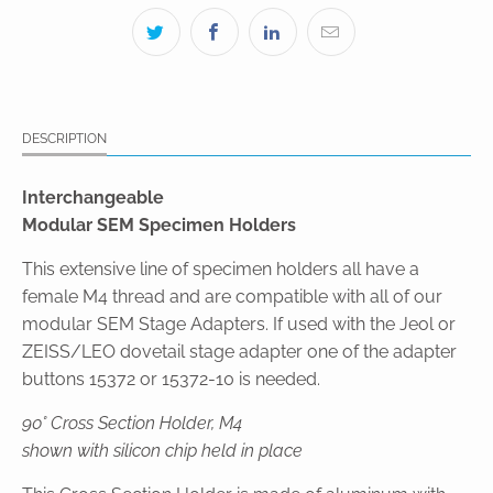
DESCRIPTION
Interchangeable
Modular SEM Specimen Holders
This extensive line of specimen holders all have a
female M4 thread and are compatible with all of our
modular SEM Stage Adapters. If used with the Jeol or
ZEISS/LEO dovetail stage adapter one of the adapter
buttons 15372 or 15372-10 is needed.
90° Cross Section Holder, M4
shown with silicon chip held in place