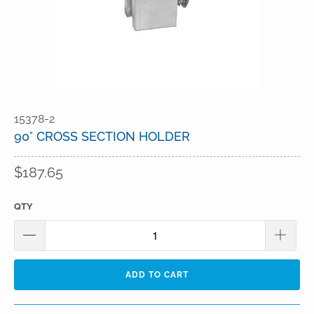
15378-2
90° CROSS SECTION HOLDER
$187.65
QTY
ADD TO CART