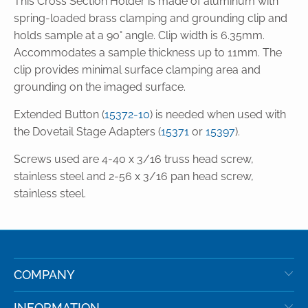
This Cross Section Holder is made of aluminum with
spring-loaded brass clamping and grounding clip and
holds sample at a 90° angle. Clip width is 6.35mm.
Accommodates a sample thickness up to 11mm. The
clip provides minimal surface clamping area and
grounding on the imaged surface.
Extended Button (
15372-10
) is needed when used with
the Dovetail Stage Adapters (
15371
or
15397
).
Screws used are 4-40 x 3/16 truss head screw,
stainless steel and 2-56 x 3/16 pan head screw,
stainless steel.
COMPANY
INFORMATION