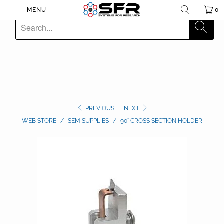
MENU
0
PREVIOUS
|
NEXT
WEB STORE
/
SEM SUPPLIES
/
90° CROSS SECTION HOLDER