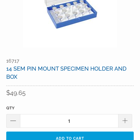
16717
14 SEM PIN MOUNT SPECIMEN HOLDER AND
BOX
$49.65
QTY
ADD TO CART