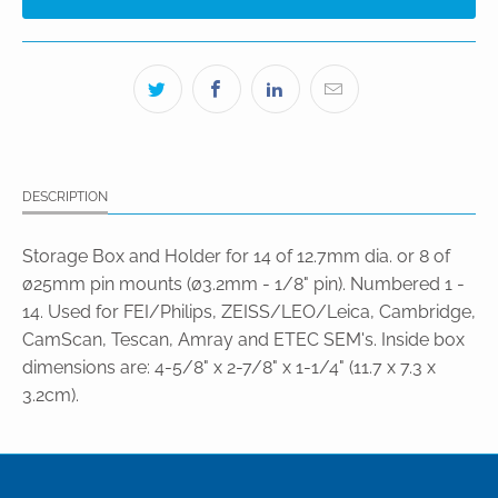
DESCRIPTION
Storage Box and Holder for 14 of 12.7mm dia. or 8 of
ø25mm pin mounts (ø3.2mm - 1/8" pin). Numbered 1 -
14. Used for FEI/Philips, ZEISS/LEO/Leica, Cambridge,
CamScan, Tescan, Amray and ETEC SEM's. Inside box
dimensions are: 4-5/8" x 2-7/8" x 1-1/4" (11.7 x 7.3 x
3.2cm).