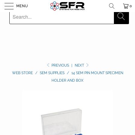
MENU
0
PREVIOUS
|
NEXT
WEB STORE
/
SEM SUPPLIES
/
14 SEM PIN MOUNT SPECIMEN
HOLDER AND BOX