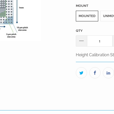
MOUNT
MOUNTED
UNMO
QTY
Height Calibration 