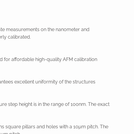
urate measurements on the nanometer and
ly calibrated.
for affordable high-quality AFM calibration
ntees excellent uniformity of the structures
cture step height is in the range of 100nm. The exact
ns square pillars and holes with a 10µm pitch. The