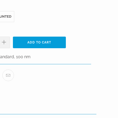
UNTED
ADD TO CART
Standard, 100 nm