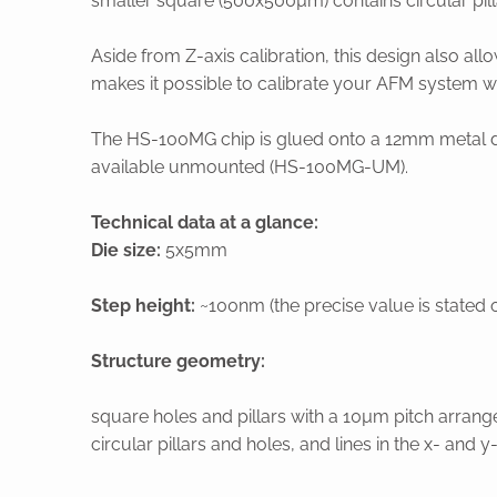
smaller square (500x500µm) contains circular pilla
Aside from Z-axis calibration, this design also a
makes it possible to calibrate your AFM system wi
The HS-100MG chip is glued onto a 12mm metal disc 
available unmounted (HS-100MG-UM).
Technical data at a glance:
Die size:
5x5mm
Step height:
~100nm (the precise value is stated o
Structure geometry:
square holes and pillars with a 10µm pitch arran
circular pillars and holes, and lines in the x- an