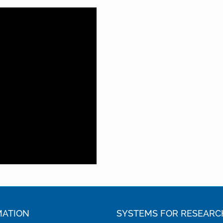
MATION
SYSTEMS FOR RESEARC