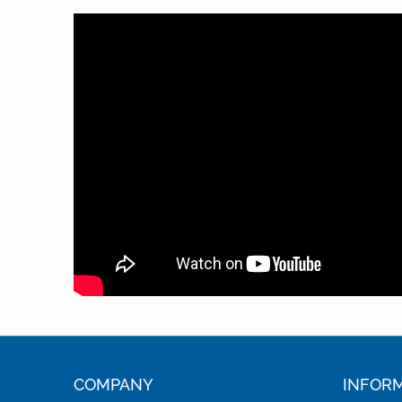
COMPANY
INFOR