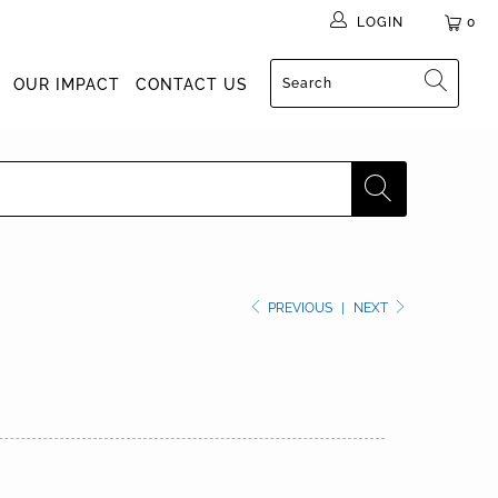
LOGIN
0
OUR IMPACT
CONTACT US
PREVIOUS
|
NEXT