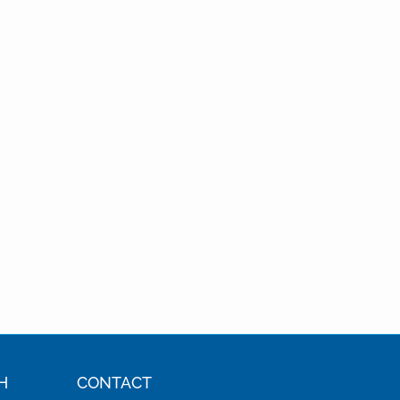
H
CONTACT