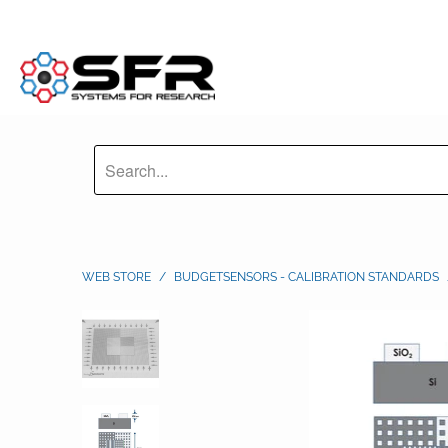
WEB STORE
/
BUDGETSENSORS - CALIBRATION STANDARDS