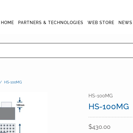
HOME
PARTNERS & TECHNOLOGIES
WEB STORE
NEWS
/
HS-100MG
HS-100MG
HS-100MG
$430.00