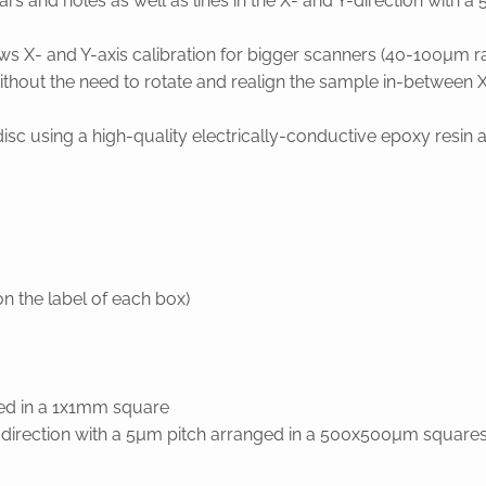
rs and holes as well as lines in the X- and Y-direction with a 
llows X- and Y-axis calibration for bigger scanners (40-100µm
thout the need to rotate and realign the sample in-between X-
using a high-quality electrically-conductive epoxy resin and 
n the label of each box)
ged in a 1x1mm square
d y-direction with a 5µm pitch arranged in a 500x500µm square