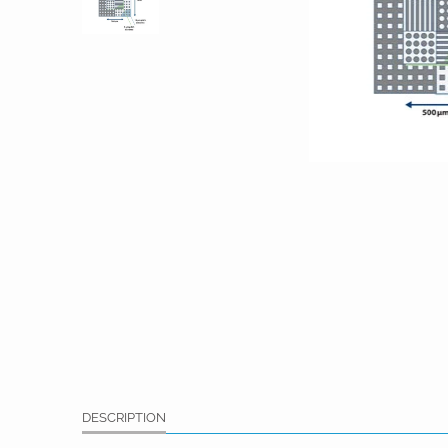
DESCRIPTION