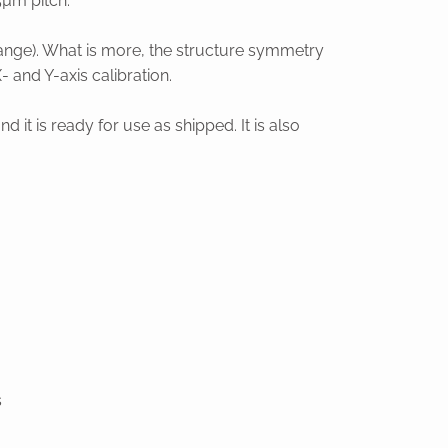
5µm pitch.
 range). What is more, the structure symmetry
 and Y-axis calibration.
it is ready for use as shipped. It is also
s