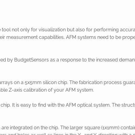
ool not only for visualization but also for performing acc
heir measurement capabilities, AFM systems need to be proper
ced by BudgetSensors as a response to the increased demand 
rrays on a 5x5mm silicon chip. The fabrication process guara
iable Z-axis calibration of your AFM system.
e chip. It is easy to find with the AFM optical system. The stru
h are integrated on the chip. The larger square (1x1mm) contai