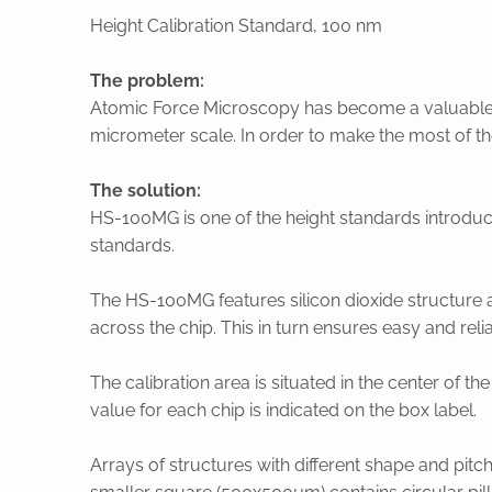
Height Calibration Standard, 100 nm
The problem:
Atomic Force Microscopy has become a valuable t
micrometer scale. In order to make the most of t
The solution:
HS-100MG is one of the height standards introdu
standards.
The HS-100MG features silicon dioxide structure a
across the chip. This in turn ensures easy and rel
The calibration area is situated in the center of th
value for each chip is indicated on the box label.
Arrays of structures with different shape and pitc