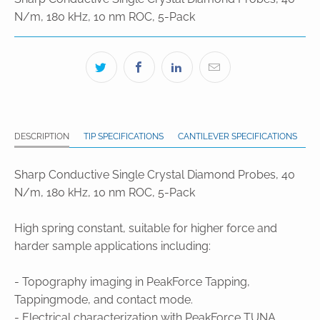
N/m, 180 kHz, 10 nm ROC, 5-Pack
DESCRIPTION
TIP SPECIFICATIONS
CANTILEVER SPECIFICATIONS
Sharp Conductive Single Crystal Diamond Probes, 40
N/m, 180 kHz, 10 nm ROC, 5-Pack
High spring constant, suitable for higher force and
harder sample applications including:
- Topography imaging in PeakForce Tapping,
Tappingmode, and contact mode.
- Electrical characterization with PeakForce TUNA,