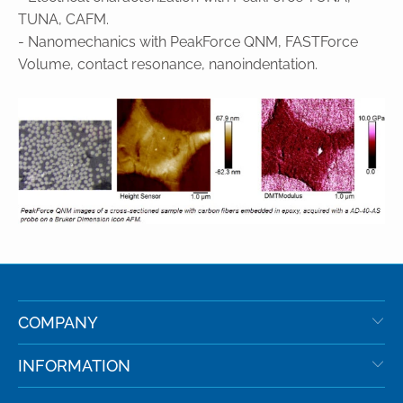
TUNA, CAFM.
- Nanomechanics with PeakForce QNM, FASTForce
Volume, contact resonance, nanoindentation.
COMPANY
INFORMATION