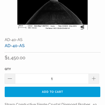
AD-40-AS
AD-40-AS
$1,450.00
QTY
ADD TO CART
Sharp Conductive Single Crystal Diamond Probes, 40