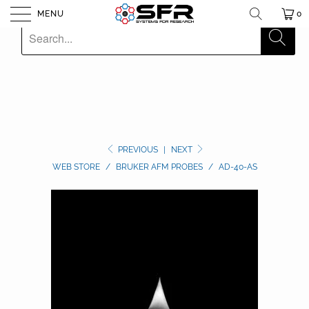
MENU
0
PREVIOUS
|
NEXT
WEB STORE
/
BRUKER AFM PROBES
/
AD-40-AS